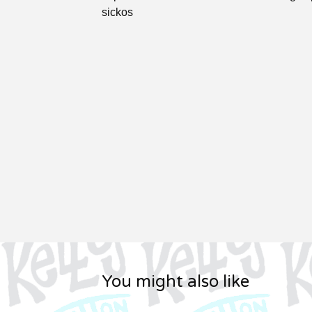
sickos
You might also like