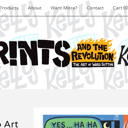
Products
About
Want More?
Contact
Cart (
0
p Art