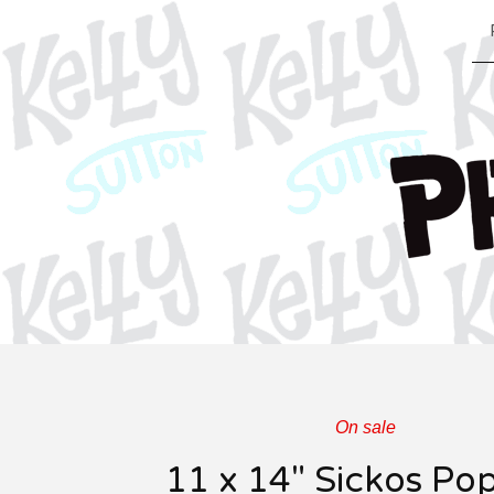
On sale
11 x 14" Sickos Po