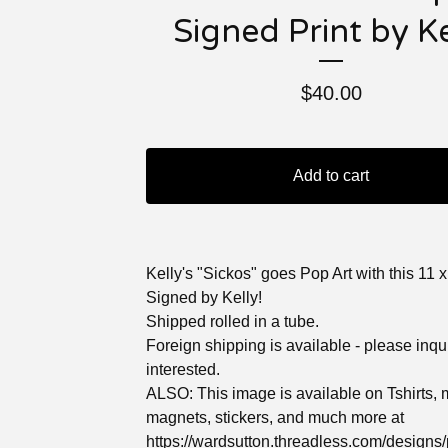
Signed Print by Ke
$
40.00
Add to cart
Kelly's "Sickos" goes Pop Art with this 11 x 
Signed by Kelly!
Shipped rolled in a tube.
Foreign shipping is available - please inqui
interested.
ALSO: This image is available on Tshirts,
magnets, stickers, and much more at
https://wardsutton.threadless.com/designs/