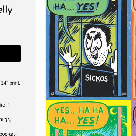
lly
14" print.
re if
 mugs,
pop-art-