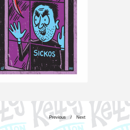
Previous
Next