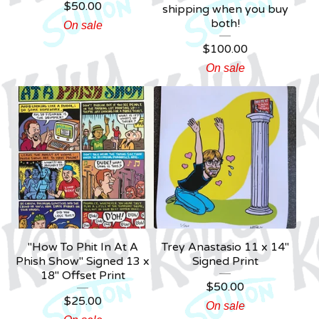
$
50.00
shipping when you buy
both!
On sale
$
100.00
On sale
"How To Phit In At A
Trey Anastasio 11 x 14"
Phish Show" Signed 13 x
Signed Print
18" Offset Print
$
50.00
$
25.00
On sale