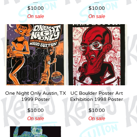
$
10.00
$
10.00
On sale
On sale
One Night Only Austin, TX
UC Boulder Poster Art
1999 Poster
Exhibition 1998 Poster
$
10.00
$
10.00
On sale
On sale