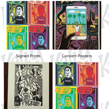
Signed Prints
Concert Posters