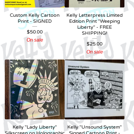
Custom Kelly Cartoon
Kelly Letterpress Limited
Print - SIGNED
Edition Print "Weeping
Liberty" - FREE
$
50.00
SHIPPING!
On sale
$
25.00
On sale
Kelly "Lady Liberty"
Kelly "Unsound System"
Silkscreen on Holographic
Signed Cartoon Print -