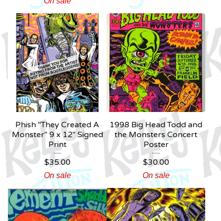
On sale
Phish "They Created A
1998 Big Head Todd and
Monster" 9 x 12" Signed
the Monsters Concert
Print
Poster
$
35.00
$
30.00
On sale
On sale