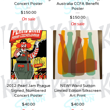
Concert Poster
Australia CCFA Benefit
Poster
$
150.00
$
150.00
On sale
On sale
2012 Pearl Jam Prague
NEW! Ward Sutton
Signed, Numbered
Limited Edition Silkscreen
Concert Poster
Art Print
$
40.00
$
40.00