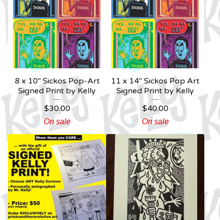
8 x 10" Sickos Pop-Art
11 x 14" Sickos Pop Art
Signed Print by Kelly
Signed Print by Kelly
$
30.00
$
40.00
On sale
On sale