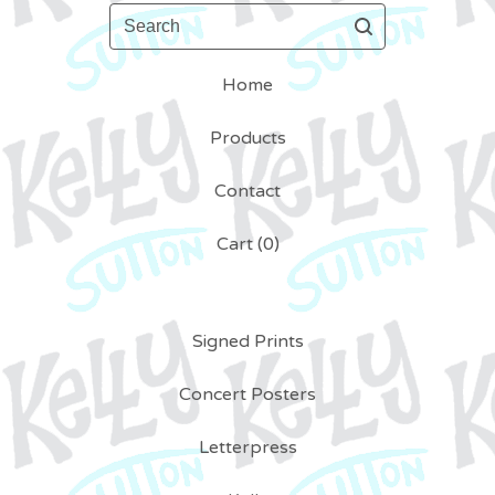
Search
Home
Products
Contact
Cart (
0
)
Signed Prints
Concert Posters
Letterpress