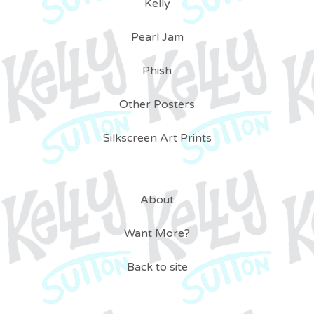
Kelly
Pearl Jam
Phish
Other Posters
Silkscreen Art Prints
About
Want More?
Back to site