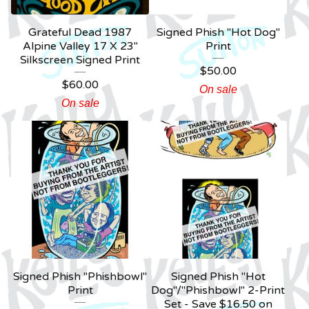
Grateful Dead 1987
Signed Phish "Hot Dog"
Alpine Valley 17 X 23"
Print
Silkscreen Signed Print
$
50.00
$
60.00
On sale
On sale
Signed Phish "Phishbowl"
Signed Phish "Hot
Print
Dog"/"Phishbowl" 2-Print
Set - Save $16.50 on