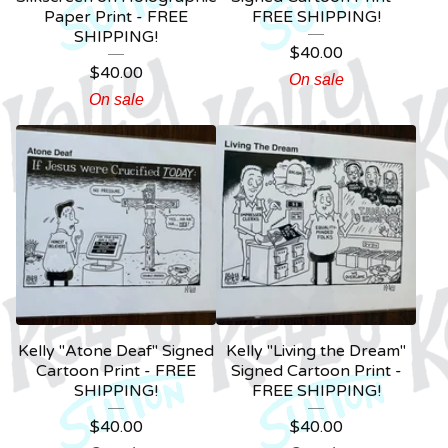
Paper Print - FREE
FREE SHIPPING!
SHIPPING!
$
40.00
$
40.00
On sale
On sale
Kelly "Atone Deaf" Signed
Kelly "Living the Dream"
Cartoon Print - FREE
Signed Cartoon Print -
SHIPPING!
FREE SHIPPING!
$
40.00
$
40.00