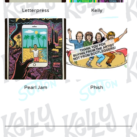
Letterpress
Kelly
Pearl Jam
Phish