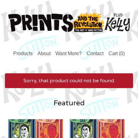
Products
About
Want More?
Contact
Cart (
0
)
Sorry, that product could not be found.
Featured