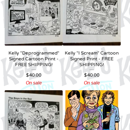
Kelly "Deprogrammed"
Kelly "I Scream" Cartoon
Signed Cartoon Print -
Signed Print - FREE
FREE SHIPPING!
SHIPPING!
$
40.00
$
40.00
On sale
On sale