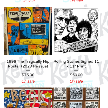
On sale
On sale
1998 The Tragically Hip
Rolling Stones Signed 11
Poster (2023 Reissue)
x 11" Print
$
75.00
$
50.00
On sale
On sale