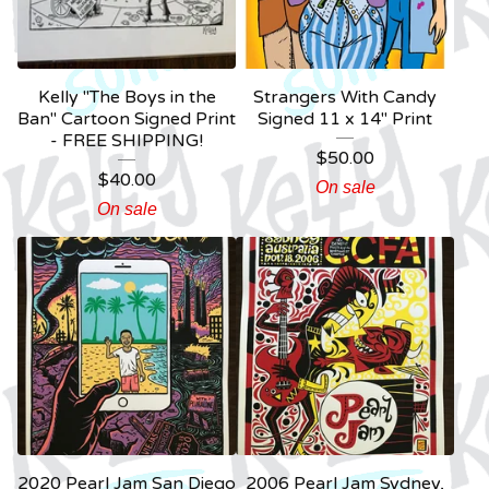
Kelly "The Boys in the
Strangers With Candy
Ban" Cartoon Signed Print
Signed 11 x 14" Print
- FREE SHIPPING!
$
50.00
$
40.00
On sale
On sale
2020 Pearl Jam San Diego
2006 Pearl Jam Sydney,