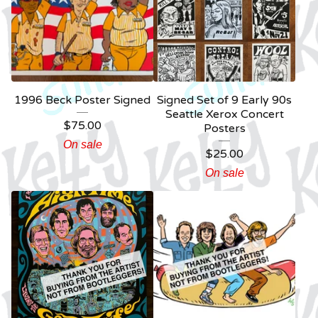
1996 Beck Poster Signed
Signed Set of 9 Early 90s
Seattle Xerox Concert
$
75.00
Posters
On sale
$
25.00
On sale