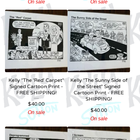
On sale
On sale
Kelly "The 'Red' Carpet"
Kelly "The Sunny Side of
Signed Cartoon Print -
the Street" Signed
FREE SHIPPING!
Cartoon Print - FREE
SHIPPING!
$
40.00
$
40.00
On sale
On sale