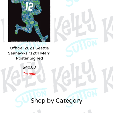
Official 2021 Seattle
Seahawks "12th Man"
Poster Signed
$
40.00
On sale
Shop by Category