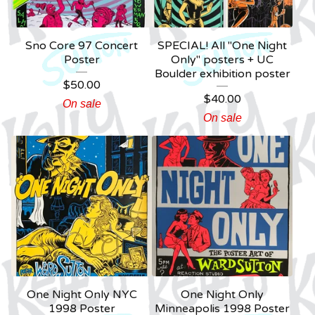
Sno Core 97 Concert
SPECIAL! All "One Night
Poster
Only" posters + UC
Boulder exhibition poster
$
50.00
$
40.00
On sale
On sale
One Night Only NYC
One Night Only
1998 Poster
Minneapolis 1998 Poster