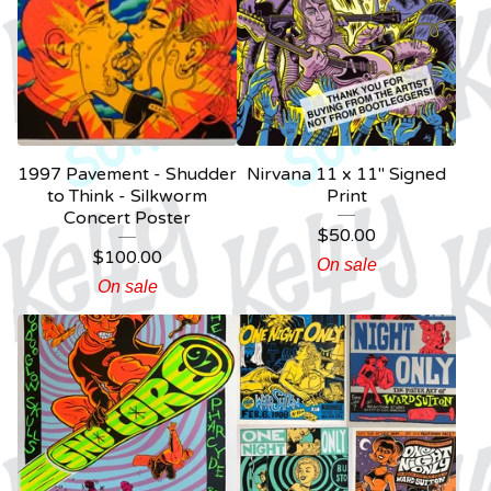
1997 Pavement - Shudder
Nirvana 11 x 11" Signed
to Think - Silkworm
Print
Concert Poster
$
50.00
$
100.00
On sale
On sale