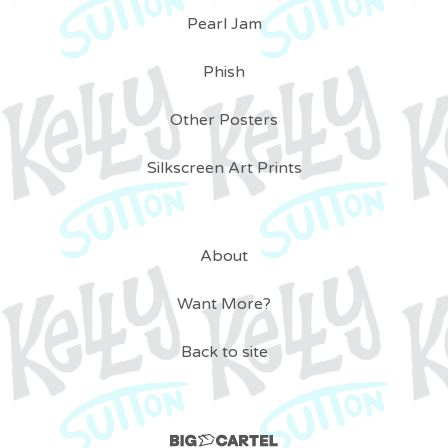
Pearl Jam
Phish
Other Posters
Silkscreen Art Prints
About
Want More?
Back to site