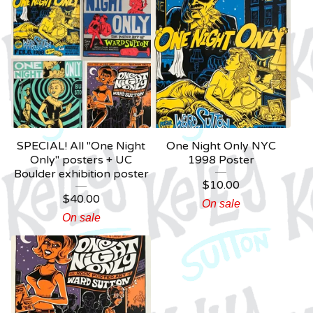
SPECIAL! All "One Night
One Night Only NYC
Only" posters + UC
1998 Poster
Boulder exhibition poster
$
10.00
$
40.00
On sale
On sale