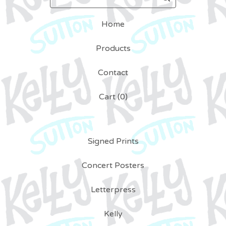
Home
Products
Contact
Cart (
0
)
Signed Prints
Concert Posters
Letterpress
Kelly