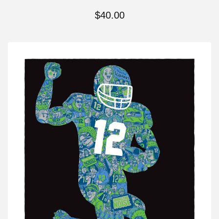
$
40.00