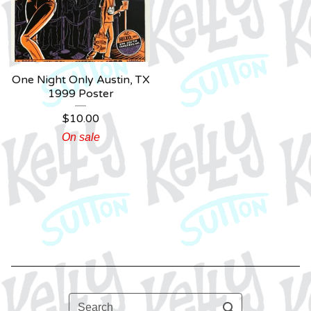
One Night Only Austin, TX
1999 Poster
$
10.00
On sale
Search