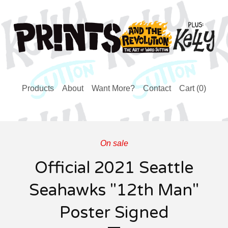
Products
About
Want More?
Contact
Cart (
0
)
On sale
Official 2021 Seattle
Seahawks "12th Man"
Poster Signed