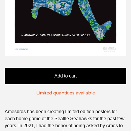
Add to cart
Limited quantities available
Amesbros has been creating limited edition posters for
each home game of the Seattle Seahawks for the past few
years. In 2021, I had the honor of being asked by Ames to