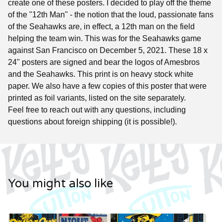
create one of these posters. I decided to play off the theme
of the "12th Man" - the notion that the loud, passionate fans
of the Seahawks are, in effect, a 12th man on the field
helping the team win. This was for the Seahawks game
against San Francisco on December 5, 2021. These 18 x
24" posters are signed and bear the logos of Amesbros
and the Seahawks. This print is on heavy stock white
paper. We also have a few copies of this poster that were
printed as foil variants, listed on the site separately.
Feel free to reach out with any questions, including
questions about foreign shipping (it is possible!).
You might also like